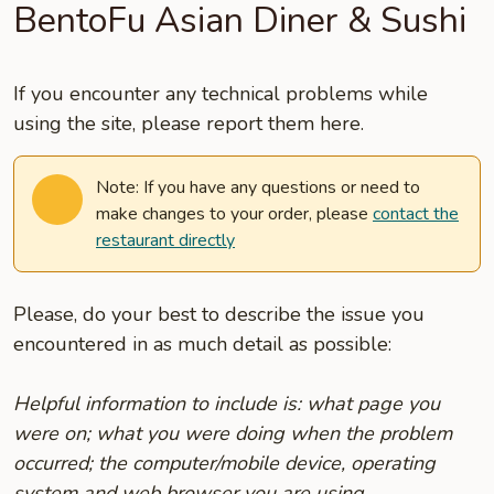
BentoFu Asian Diner & Sushi
If you encounter any technical problems while
using the site, please report them here.
Note: If you have any questions or need to
make changes to your order, please
contact the
restaurant directly
Please, do your best to describe the issue you
encountered in as much detail as possible:
Helpful information to include is: what page you
were on; what you were doing when the problem
occurred; the computer/mobile device, operating
system and web browser you are using.