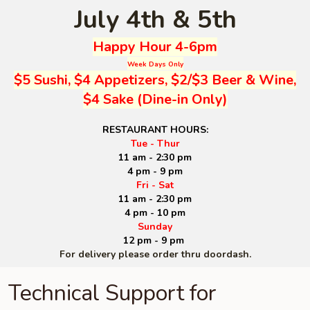
July 4th & 5th
Happy Hour 4-6pm
Week Days Only
$5 Sushi, $4 Appetizers, $2/$3 Beer & Wine,
$4 Sake (Dine-in Only)
RESTAURANT HOURS:
Tue - Thur
11 am - 2:30 pm
4 pm - 9 pm
Fri - Sat
11 am - 2:30 pm
4 pm - 10 pm
Sunday
12 pm - 9 pm
For delivery please order thru doordash.
Technical Support for