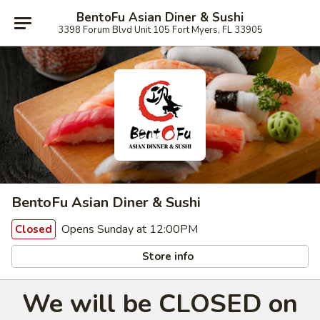
BentoFu Asian Diner & Sushi
3398 Forum Blvd Unit 105 Fort Myers, FL 33905
BentoFu Asian Diner & Sushi
Opens Sunday at 12:00PM
Closed
Store info
We will be CLOSED on