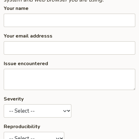
Your name
Your email addresss
Issue encountered
Severity
Reproducibility