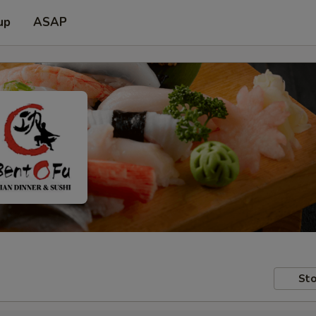
up
ASAP
Sto