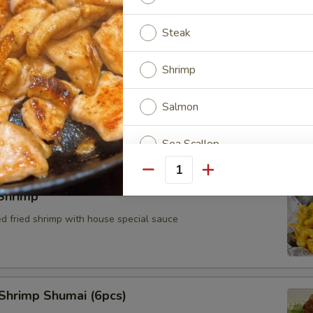
Steak
Shrimp
Cheese Wonton (4pcs)
Salmon
Sea Scallop
Quantity
Chicken & Shrimp
Shrimp
Chicken & Steak
ed fried shrimp with house special sauce
Steak & Shrimp
Chicken, Steak & Shrimp
Shrimp Shumai (6pcs)