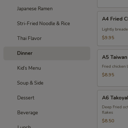
Japanese Ramen
A4
A4 Fried 
Fried
Stri-Fried Noodle & Rice
Chicken
Lightly bread
Wing
$9.95
Thai Flavor
(6pcs)
A5
Dinner
A5 Taiwan 
Taiwan
salt
Fried chicken
Kid’s Menu
&
$8.95
pepper
Soup & Side
chicken
A6
A6 Takoyak
Dessert
Takoyaki
(6pcs)
Deep Fried oc
Beverage
flakes
$8.50
Lunch