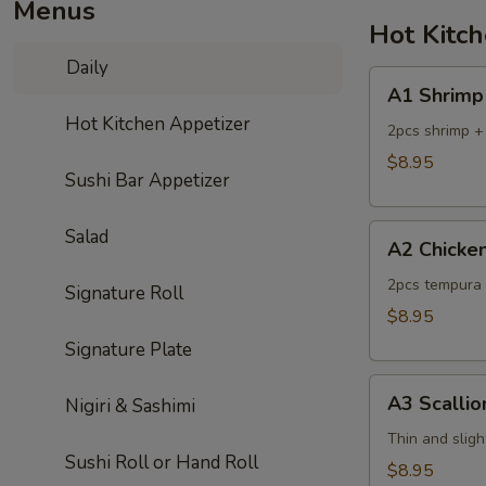
Menus
Hot Kitc
Daily
A1
A1 Shrimp
Shrimp
Hot Kitchen Appetizer
Tempura
2pcs shrimp +
$8.95
Sushi Bar Appetizer
A2
Salad
A2 Chicke
Chicken
Tempura
2pcs tempura 
Signature Roll
$8.95
Signature Plate
A3
A3 Scalli
Nigiri & Sashimi
Scallion
Pancake
Thin and sligh
Sushi Roll or Hand Roll
$8.95