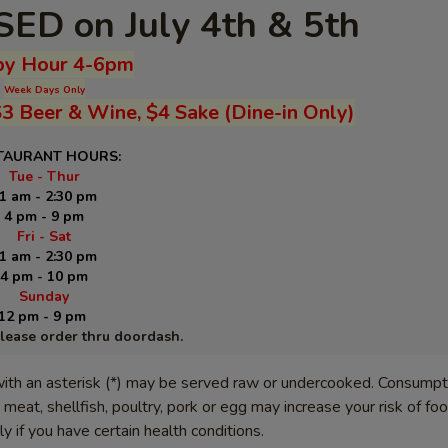
ED on July 4th & 5th
y Hour 4-6pm
Week Days Only
$3 Beer & Wine, $4 Sake (Dine-in Only)
TAURANT HOURS:
Tue - Thur
1 am - 2:30 pm
4 pm - 9 pm
Fri - Sat
1 am - 2:30 pm
4 pm - 10 pm
Sunday
12 pm - 9 pm
please order thru doordash.
ith an asterisk (*) may be served raw or undercooked. Consumpt
meat, shellfish, poultry, pork or egg may increase your risk of f
lly if you have certain health conditions.