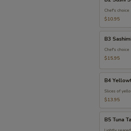
Sushi
Sampler
Chef's choice
(6pcs)*
$10.95
B3
B3 Sashim
Sashimi
Sampler
Chef's choice
(9pcs)*
$15.95
B4
B4 Yellowt
Yellowtail
Jalapeno
Slices of yell
(6pcs)*
$13.95
B5
B5 Tuna Ta
Tuna
Tataki
Lightly seared