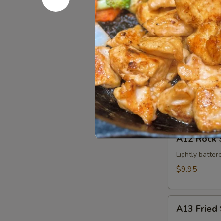
Edamame
$5.95
A11
A11 Krab 
Krab
Cheese
$4.95
Wonton
(4pcs)
A12
A12 Rock 
Rock
Shrimp
Lightly batter
$9.95
A13
A13 Fried 
Fried