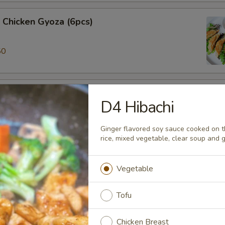
 Chicken Gyoza (6pcs)
50
ki (3pcs)
D4 Hibachi
 veggie spring roll
Ginger flavored soy sauce cooked on the
rice, mixed vegetable, clear soup and 
alamari
Vegetable
 ring served w/sweet chili sauce.
Tofu
Chicken Breast
ame