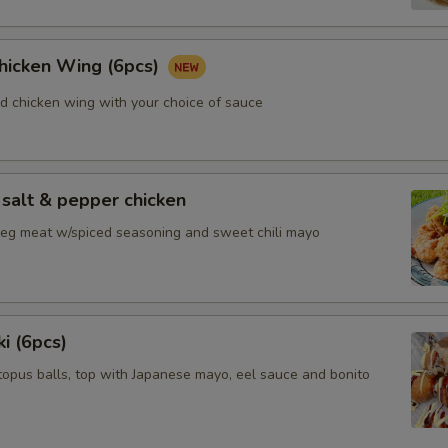
Chicken Wing (6pcs)
ed chicken wing with your choice of sauce
salt & pepper chicken
 leg meat w/spiced seasoning and sweet chili mayo
i (6pcs)
topus balls, top with Japanese mayo, eel sauce and bonito