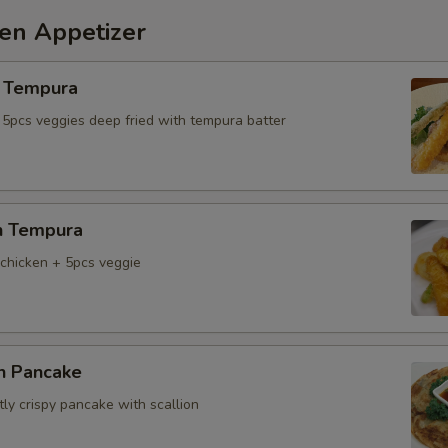
hen Appetizer
 Tempura
 5pcs veggies deep fried with tempura batter
n Tempura
chicken + 5pcs veggie
on Pancake
tly crispy pancake with scallion