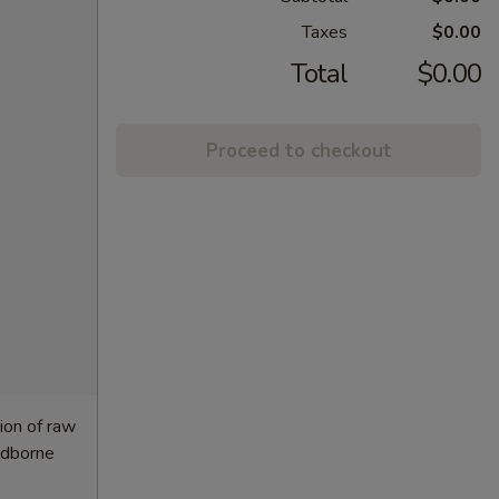
Taxes
$0.00
Total
$0.00
Proceed to checkout
ion of raw
oodborne