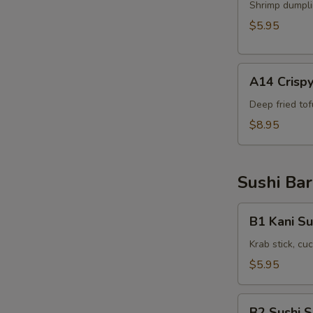
Shrimp
Shrimp dumpli
Shumai
$5.95
(6pcs)
A14
A14 Crispy
Crispy
Tofu(8pcs)
Deep fried to
$8.95
Sushi Bar
B1
B1 Kani Su
Kani
Su
Krab stick, c
$5.95
B2
B2 Sushi 