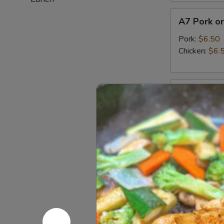
A7
A7 Pork or
Pork
or
Pork:
$6.50
Chicken
Chicken:
$6.
Gyoza
(6pcs)
A8
A8 Haruma
Harumaki
(3pcs)
Japanese fried
$5.95
A9
A9 Fried C
Fried
Calamari
Tempura squid
$13.95
A10
A10 Edam