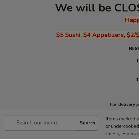
We will be CLOS
Happ
$5 Sushi, $4 Appetizers, $2/
RES
1
1
For delivery 
Items marked w
Search
or undercooked 
illness, especia