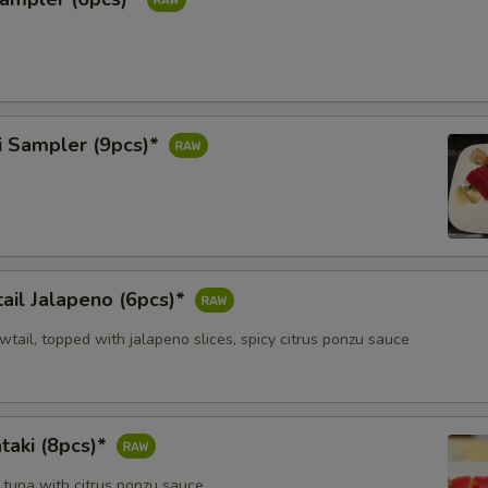
i Sampler (9pcs)*
ail Jalapeno (6pcs)*
owtail, topped with jalapeno slices, spicy citrus ponzu sauce
taki (8pcs)*
 tuna with citrus ponzu sauce