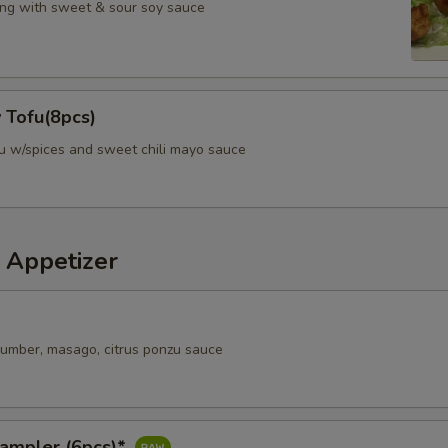
ng with sweet & sour soy sauce
Special instructions
Any request to change or add additiona
 Tofu(8pcs)
fu w/spices and sweet chili mayo sauce
 Appetizer
ucumber, masago, citrus ponzu sauce
Sampler (6pcs)*