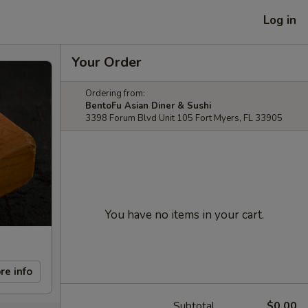
Log in
Your Order
Ordering from:
BentoFu Asian Diner & Sushi
3398 Forum Blvd Unit 105 Fort Myers, FL 33905
You have no items in your cart.
re info
Subtotal
$0.00