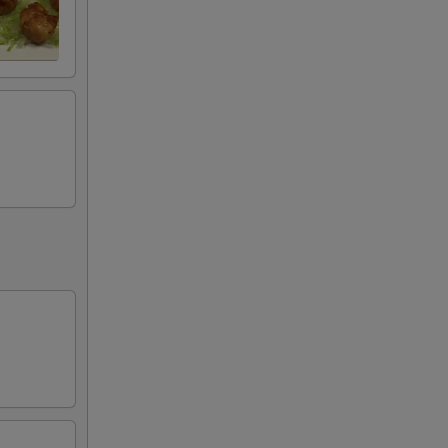
l items may result in extra charges