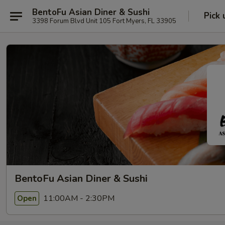
BentoFu Asian Diner & Sushi
Pick 
3398 Forum Blvd Unit 105 Fort Myers, FL 33905
BentoFu Asian Diner & Sushi
11:00AM - 2:30PM
Open