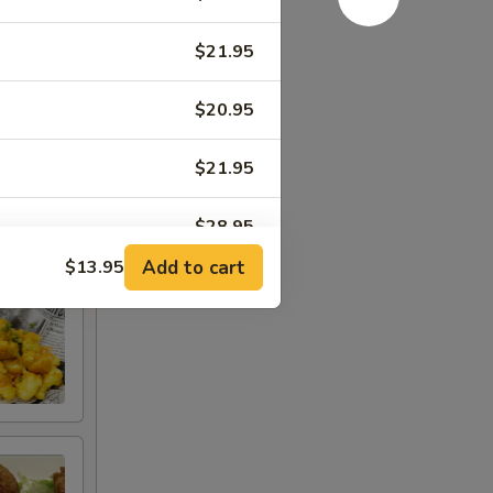
$21.95
$20.95
$21.95
$28.95
Add to cart
$13.95
$23.95
$23.95
$23.95
$29.95