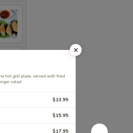
 hot grill plate, served with fried
ginger salad
$13.95
$15.95
$17.95