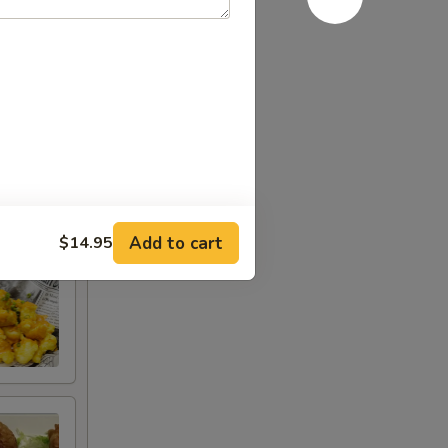
Add to cart
$14.95