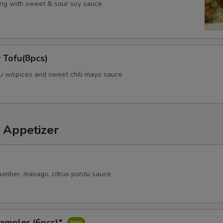
ng with sweet & sour soy sauce
 Tofu(8pcs)
fu w/spices and sweet chili mayo sauce
 Appetizer
ucumber, masago, citrus ponzu sauce
Sampler (6pcs)*