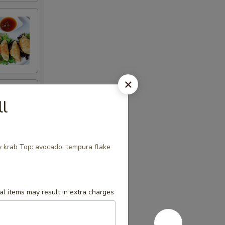
ll
y krab Top: avocado, tempura flake
l items may result in extra charges