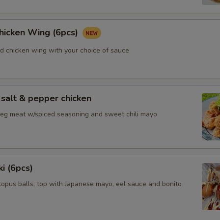
Chicken Wing (6pcs)
ed chicken wing with your choice of sauce
salt & pepper chicken
 leg meat w/spiced seasoning and sweet chili mayo
i (6pcs)
topus balls, top with Japanese mayo, eel sauce and bonito