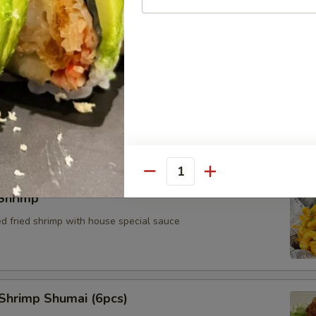
Cheese Wonton (4pcs)
Quantity
Shrimp
ed fried shrimp with house special sauce
Shrimp Shumai (6pcs)