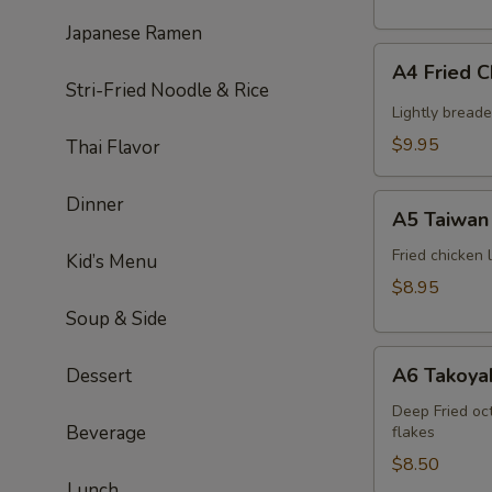
Japanese Ramen
A4
A4 Fried 
Fried
Stri-Fried Noodle & Rice
Chicken
Lightly bread
Wing
$9.95
Thai Flavor
(6pcs)
A5
Dinner
A5 Taiwan 
Taiwan
salt
Fried chicken
Kid’s Menu
&
$8.95
pepper
Soup & Side
chicken
A6
A6 Takoyak
Dessert
Takoyaki
(6pcs)
Deep Fried oc
Beverage
flakes
$8.50
Lunch