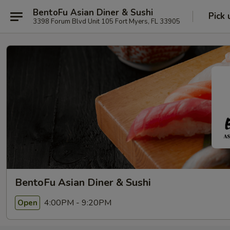
BentoFu Asian Diner & Sushi
Pick 
3398 Forum Blvd Unit 105 Fort Myers, FL 33905
BentoFu Asian Diner & Sushi
4:00PM - 9:20PM
Open