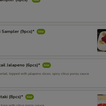
i Sampler (9pcs)*
ail Jalapeno (6pcs)*
owtail, topped with jalapeno slices, spicy citrus ponzu sauce
taki (8pcs)*
 tuna with citrus ponzu sauce