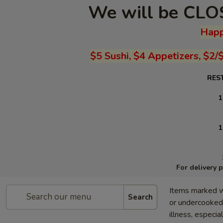
We will be CLOS
Happ
$5 Sushi, $4 Appetizers, $2/
RES
1
1
For delivery 
Items marked w
Search
or undercooked 
illness, especia