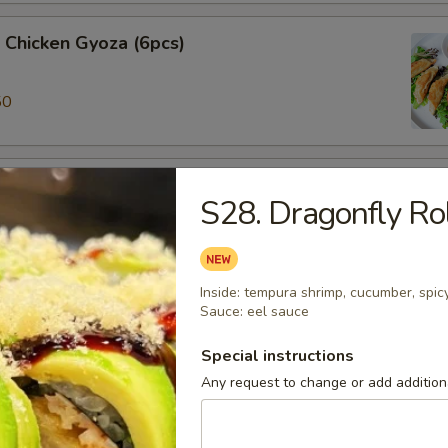
 Chicken Gyoza (6pcs)
50
ki (3pcs)
S28. Dragonfly Ro
 veggie spring roll
Inside: tempura shrimp, cucumber, spic
Sauce: eel sauce
alamari
 ring served w/sweet chili sauce.
Special instructions
Any request to change or add additiona
ame