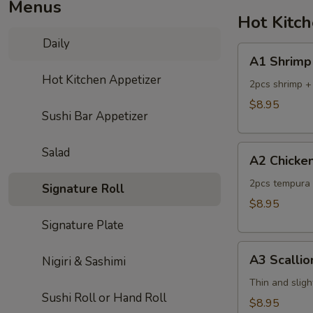
Menus
Hot Kitc
Daily
A1
A1 Shrimp
Shrimp
Hot Kitchen Appetizer
Tempura
2pcs shrimp +
$8.95
Sushi Bar Appetizer
A2
Salad
A2 Chicke
Chicken
Tempura
2pcs tempura 
Signature Roll
$8.95
Signature Plate
A3
A3 Scalli
Nigiri & Sashimi
Scallion
Pancake
Thin and sligh
Sushi Roll or Hand Roll
$8.95