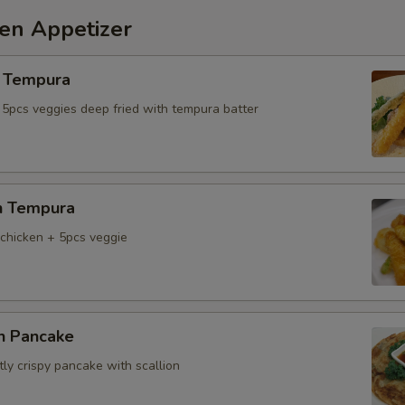
hen Appetizer
 Tempura
 5pcs veggies deep fried with tempura batter
n Tempura
chicken + 5pcs veggie
on Pancake
tly crispy pancake with scallion