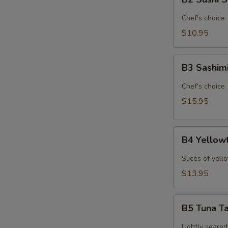
Sushi
Sampler
Chef's choice
(6pcs)*
$10.95
B3
B3 Sashim
Sashimi
Sampler
Chef's choice
(9pcs)*
$15.95
B4
B4 Yellowt
Yellowtail
Jalapeno
Slices of yell
(6pcs)*
$13.95
B5
B5 Tuna Ta
Tuna
Tataki
Lightly seared