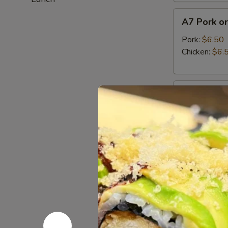
A7
A7 Pork or
Pork
or
Pork:
$6.50
Chicken
Chicken:
$6.
Gyoza
(6pcs)
A8
A8 Haruma
Harumaki
(3pcs)
Japanese fried
$5.95
A9
A9 Fried C
Fried
Calamari
Tempura squid
$13.95
A10
A10 Edam