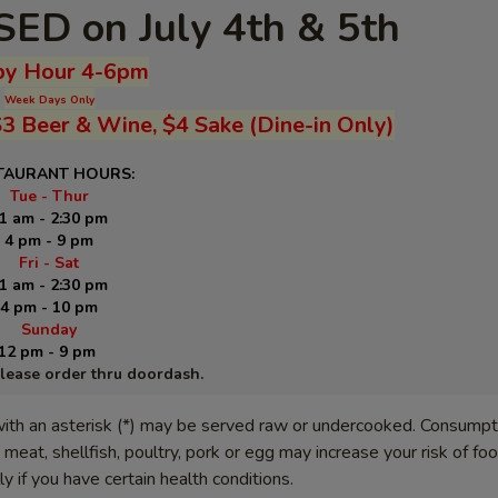
ED on July 4th & 5th
y Hour 4-6pm
Week Days Only
$3 Beer & Wine, $4 Sake (Dine-in Only)
TAURANT HOURS:
Tue - Thur
1 am - 2:30 pm
4 pm - 9 pm
Fri - Sat
1 am - 2:30 pm
4 pm - 10 pm
Sunday
12 pm - 9 pm
please order thru doordash.
ith an asterisk (*) may be served raw or undercooked. Consumpt
meat, shellfish, poultry, pork or egg may increase your risk of f
lly if you have certain health conditions.