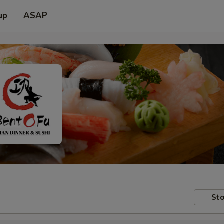
up
ASAP
Sto