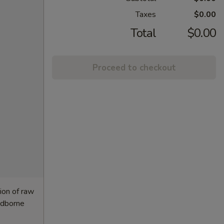
Taxes
$0.00
Total
$0.00
Proceed to checkout
ion of raw
oodborne