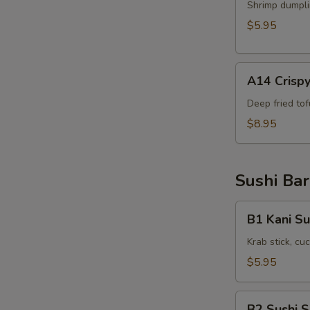
Shrimp
Shrimp dumpli
Shumai
$5.95
(6pcs)
A14
A14 Crispy
Crispy
Tofu(8pcs)
Deep fried to
$8.95
Sushi Bar
B1
B1 Kani Su
Kani
Su
Krab stick, c
$5.95
B2
B2 Sushi 