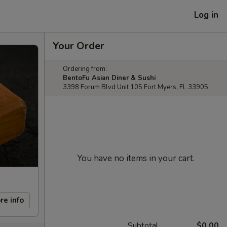
Log in
Your Order
Ordering from:
BentoFu Asian Diner & Sushi
3398 Forum Blvd Unit 105 Fort Myers, FL 33905
You have no items in your cart.
re info
Subtotal
$0.00