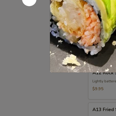
Edamame
$5.95
A11
A11 Krab 
Krab
Cheese
$4.95
Wonton
(4pcs)
A12
A12 Rock 
Rock
Shrimp
Lightly batter
$9.95
A13
A13 Fried 
Fried