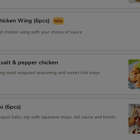
Chicken Wing (6pcs)
ed chicken wing with your choice of sauce
salt & pepper chicken
 leg meat w/spiced seasoning and sweet chili mayo
i (6pcs)
topus balls, top with Japanese mayo, eel sauce and bonito