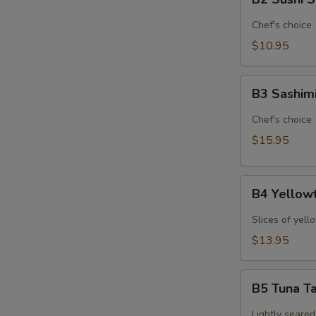
Sushi
Sampler
Chef's choice
(6pcs)*
$10.95
B3
B3 Sashim
Sashimi
Sampler
Chef's choice
(9pcs)*
$15.95
B4
B4 Yellowt
Yellowtail
Jalapeno
Slices of yell
(6pcs)*
$13.95
B5
B5 Tuna Ta
Tuna
Tataki
Lightly seared