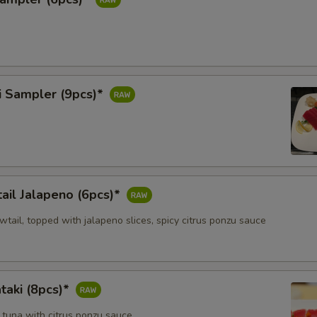
i Sampler (9pcs)*
ail Jalapeno (6pcs)*
owtail, topped with jalapeno slices, spicy citrus ponzu sauce
taki (8pcs)*
 tuna with citrus ponzu sauce