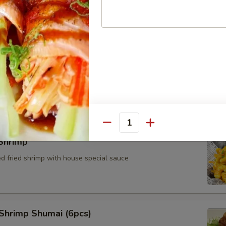
Cheese Wonton (4pcs)
Quantity
Shrimp
ed fried shrimp with house special sauce
Shrimp Shumai (6pcs)