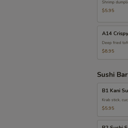
Shrimp
Shrimp dumpli
Shumai
$5.95
(6pcs)
A14
A14 Crispy
Crispy
Tofu(8pcs)
Deep fried to
$8.95
Sushi Bar
B1
B1 Kani Su
Kani
Su
Krab stick, c
$5.95
B2
B2 Sushi 