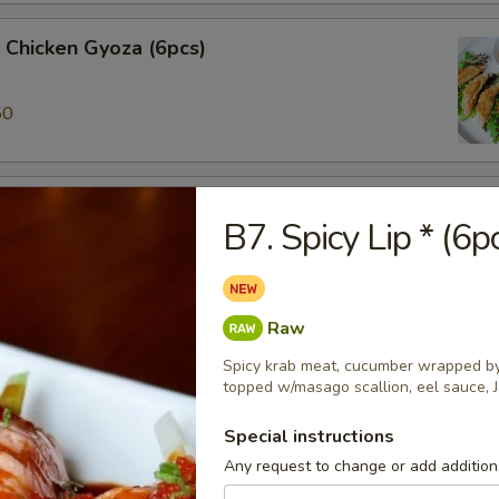
 Chicken Gyoza (6pcs)
50
ki (3pcs)
B7. Spicy Lip * (6p
 veggie spring roll
Raw
alamari
Spicy krab meat, cucumber wrapped by 
 ring served w/sweet chili sauce.
topped w/masago scallion, eel sauce, 
Special instructions
Any request to change or add additiona
ame