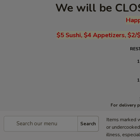
We will be CLOS
Happ
$5 Sushi, $4 Appetizers, $2/
RES
1
1
For delivery 
Items marked w
Search
or undercooked 
illness, especia