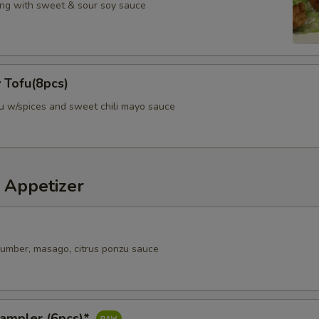
ng with sweet & sour soy sauce
 Tofu(8pcs)
fu w/spices and sweet chili mayo sauce
 Appetizer
ucumber, masago, citrus ponzu sauce
Sampler (6pcs)*