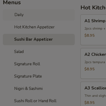
Menus
Hot Kitc
Daily
A1
A1 Shrimp
Shrimp
Hot Kitchen Appetizer
Tempura
2pcs shrimp +
$8.95
Sushi Bar Appetizer
A2
Salad
A2 Chicke
Chicken
Tempura
2pcs tempura 
Signature Roll
$8.95
Signature Plate
A3
A3 Scalli
Nigiri & Sashimi
Scallion
Pancake
Thin and sligh
Sushi Roll or Hand Roll
$8.95