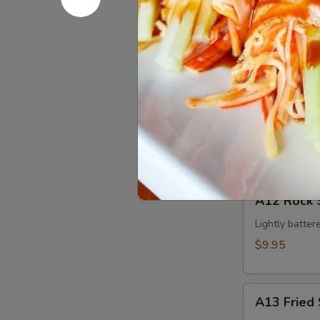
Edamame
$5.95
A11
A11 Krab 
Krab
Cheese
$4.95
Wonton
(4pcs)
A12
A12 Rock 
Rock
Shrimp
Lightly batter
$9.95
A13
A13 Fried 
Fried