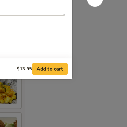
Add to cart
$13.95