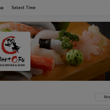
up
Select Time
Sto