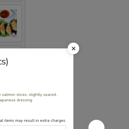
cs)
salmon slices, slightly seared,
Japanese dressing
l items may result in extra charges