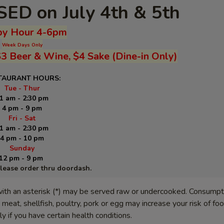
ED on July 4th & 5th
y Hour 4-6pm
Week Days Only
$3 Beer & Wine, $4 Sake (Dine-in Only)
TAURANT HOURS:
Tue - Thur
1 am - 2:30 pm
4 pm - 9 pm
Fri - Sat
1 am - 2:30 pm
4 pm - 10 pm
Sunday
12 pm - 9 pm
please order thru doordash.
ith an asterisk (*) may be served raw or undercooked. Consumpt
meat, shellfish, poultry, pork or egg may increase your risk of f
lly if you have certain health conditions.