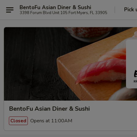
BentoFu Asian Diner & Sushi
Pick 
3398 Forum Blvd Unit 105 Fort Myers, FL 33905
BentoFu Asian Diner & Sushi
Opens at 11:00AM
Closed