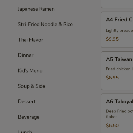
Japanese Ramen
A4
A4 Fried 
Fried
Stri-Fried Noodle & Rice
Chicken
Lightly bread
Wing
$9.95
Thai Flavor
(6pcs)
A5
Dinner
A5 Taiwan 
Taiwan
salt
Fried chicken
Kid’s Menu
&
$8.95
pepper
Soup & Side
chicken
A6
A6 Takoyak
Dessert
Takoyaki
(6pcs)
Deep Fried oc
Beverage
flakes
$8.50
Lunch