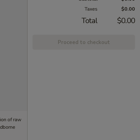
Taxes
$0.00
Total
$0.00
Proceed to checkout
ion of raw
oodborne