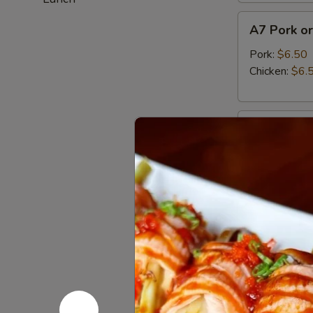
A7
A7 Pork or
Pork
or
Pork:
$6.50
Chicken
Chicken:
$6.
Gyoza
(6pcs)
A8
A8 Haruma
Harumaki
(3pcs)
Japanese fried
$5.95
A9
A9 Fried C
Fried
Calamari
Tempura squid
$13.95
A10
A10 Edam