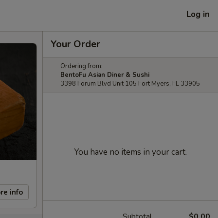
Log in
Your Order
Ordering from:
BentoFu Asian Diner & Sushi
3398 Forum Blvd Unit 105 Fort Myers, FL 33905
You have no items in your cart.
re info
Subtotal
$0.00