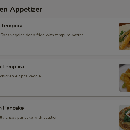
hen Appetizer
 Tempura
 5pcs veggies deep fried with tempura batter
n Tempura
chicken + 5pcs veggie
on Pancake
tly crispy pancake with scallion