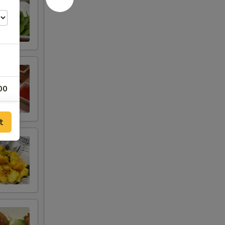
00
t
es