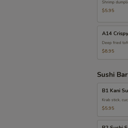
Shrimp
Shrimp dumpli
Shumai
$5.95
(6pcs)
A14
A14 Crispy
Crispy
Tofu(8pcs)
Deep fried to
$8.95
Sushi Bar
B1
B1 Kani Su
Kani
Su
Krab stick, c
$5.95
B2
B2 Sushi 