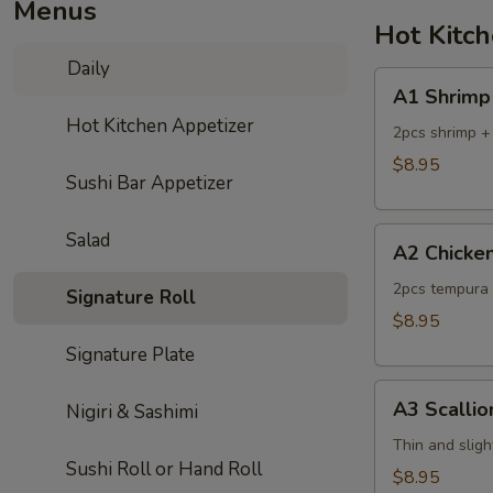
Menus
Hot Kitc
Daily
A1
A1 Shrimp
Shrimp
Hot Kitchen Appetizer
Tempura
2pcs shrimp +
$8.95
Sushi Bar Appetizer
A2
Salad
A2 Chicke
Chicken
Tempura
2pcs tempura 
Signature Roll
$8.95
Signature Plate
A3
A3 Scalli
Nigiri & Sashimi
Scallion
Pancake
Thin and sligh
Sushi Roll or Hand Roll
$8.95