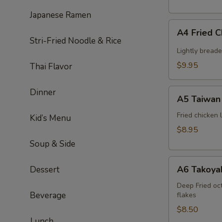
Japanese Ramen
A4
A4 Fried 
Fried
Stri-Fried Noodle & Rice
Chicken
Lightly bread
Wing
$9.95
Thai Flavor
(6pcs)
A5
Dinner
A5 Taiwan 
Taiwan
salt
Fried chicken
Kid’s Menu
&
$8.95
pepper
Soup & Side
chicken
A6
A6 Takoyak
Dessert
Takoyaki
(6pcs)
Deep Fried oc
Beverage
flakes
$8.50
Lunch