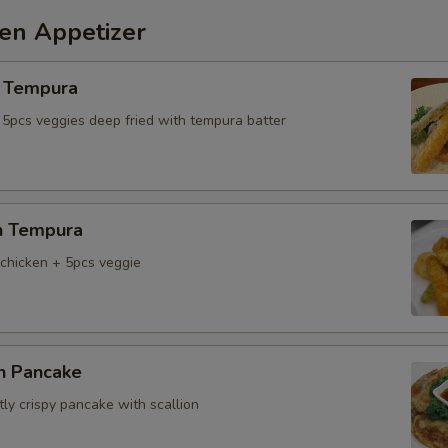
hen Appetizer
 Tempura
 5pcs veggies deep fried with tempura batter
n Tempura
chicken + 5pcs veggie
on Pancake
tly crispy pancake with scallion