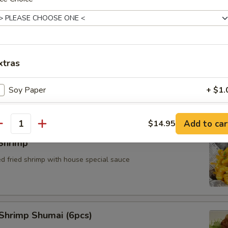
xtras
Cheese Wonton (4pcs)
Soy Paper
+ $1.
pecial instructions
Add to car
$14.95
antity
y request to change or add additional items may result in extra charg
Shrimp
ed fried shrimp with house special sauce
Shrimp Shumai (6pcs)