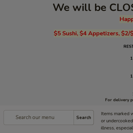
We will be CLOS
Happ
$5 Sushi, $4 Appetizers, $2/
RES
1
1
For delivery 
Items marked w
Search
or undercooked 
illness, especia