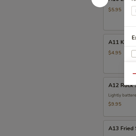
Edamame
$5.95
E
A11
A11 Krab 
Krab
Cheese
$4.95
Wonton
(4pcs)
S
Qu
An
A12
A12 Rock 
Rock
Shrimp
Lightly batter
$9.95
A13
A13 Fried 
Fried