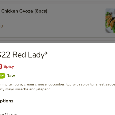
 Chicken Gyoza (6pcs)
50
ki (3pcs)
S22 Red Lady*
 veggie spring roll
Spicy
Raw
alamari
rimp tempura, cream cheese, cucumber, top with spicy tuna, eel sauce
 ring served w/sweet chili sauce.
icy mayo sriracha and jalapeno
ptions
ame
ce Choice