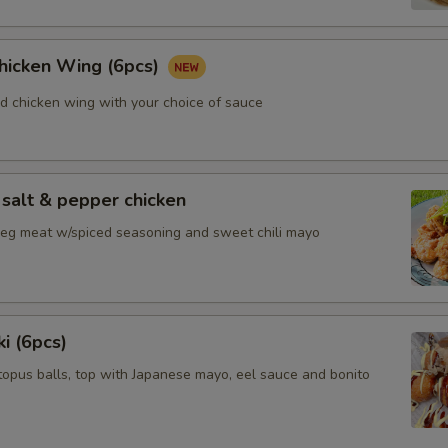
Chicken Wing (6pcs)
ed chicken wing with your choice of sauce
salt & pepper chicken
 leg meat w/spiced seasoning and sweet chili mayo
i (6pcs)
topus balls, top with Japanese mayo, eel sauce and bonito