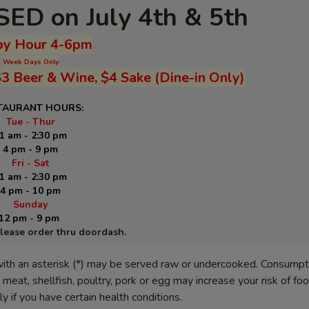
ED on July 4th & 5th
y Hour 4-6pm
Week Days Only
$3 Beer & Wine, $4 Sake (Dine-in Only)
TAURANT HOURS:
Tue - Thur
1 am - 2:30 pm
4 pm - 9 pm
Fri - Sat
1 am - 2:30 pm
4 pm - 10 pm
Sunday
12 pm - 9 pm
please order thru doordash.
ith an asterisk (*) may be served raw or undercooked. Consumpt
meat, shellfish, poultry, pork or egg may increase your risk of f
lly if you have certain health conditions.