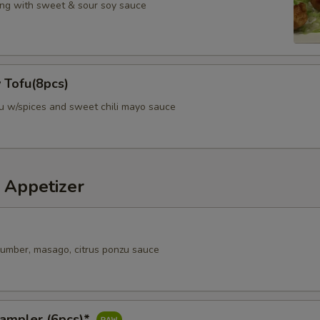
ng with sweet & sour soy sauce
 Tofu(8pcs)
fu w/spices and sweet chili mayo sauce
 Appetizer
ucumber, masago, citrus ponzu sauce
Sampler (6pcs)*