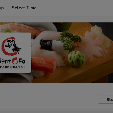
up
Select Time
Sto