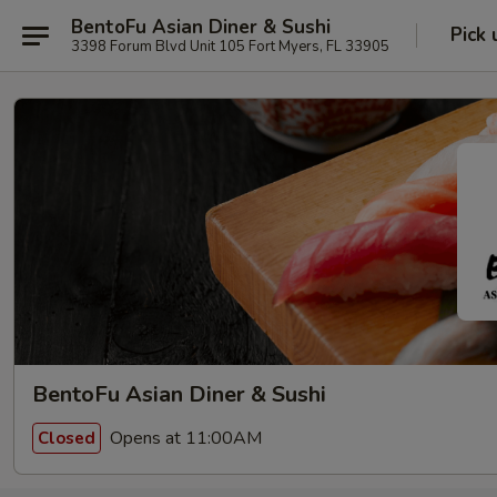
BentoFu Asian Diner & Sushi
Pick 
3398 Forum Blvd Unit 105 Fort Myers, FL 33905
BentoFu Asian Diner & Sushi
Opens at 11:00AM
Closed