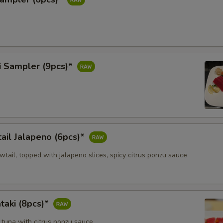
i Sampler (9pcs)*
ail Jalapeno (6pcs)*
owtail, topped with jalapeno slices, spicy citrus ponzu sauce
taki (8pcs)*
 tuna with citrus ponzu sauce