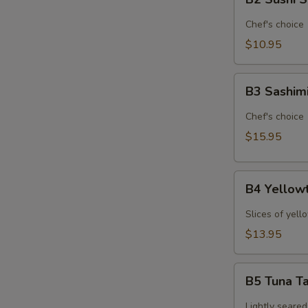
Sushi
Sampler
Chef's choice
(6pcs)*
$10.95
B3
B3 Sashim
Sashimi
Sampler
Chef's choice
(9pcs)*
$15.95
B4
B4 Yellowt
Yellowtail
Jalapeno
Slices of yell
(6pcs)*
$13.95
B5
B5 Tuna Ta
Tuna
Tataki
Lightly seared