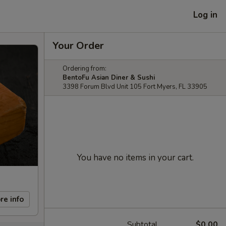
Log in
Your Order
Ordering from:
BentoFu Asian Diner & Sushi
3398 Forum Blvd Unit 105 Fort Myers, FL 33905
You have no items in your cart.
re info
Subtotal
$0.00