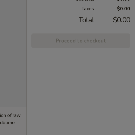
Taxes
$0.00
Total
$0.00
Proceed to checkout
ion of raw
oodborne