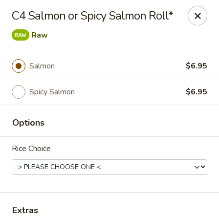
BentoFu Asian Diner & Sushi
C4 Salmon or Spicy Salmon Roll*
3398 Forum Blvd Unit 105 Fort Myers, FL 33905
Raw
Pick up
Select Time
Salmon
$6.95
Spicy Salmon
$6.95
Options
Rice Choice
BentoFu Asian Diner & Sushi
Opens at 11:00AM
Closed
Store info
Extras